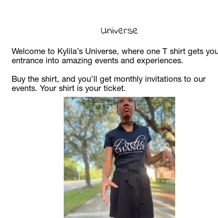
Universe
Welcome to Kylila’s Universe, where one T shirt gets you
entrance into amazing events and experiences. 
Buy the shirt, and you’ll get monthly invitations to our 
events. Your shirt is your ticket. 